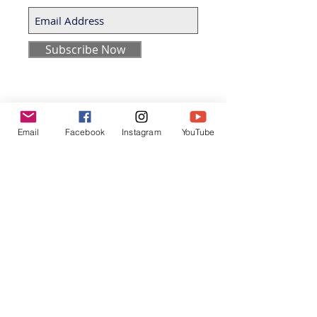
Subscribe Now
Email
Facebook
Instagram
YouTube
links
youtube channel
facebook
twitter
instagram
soundcloud
bandcamp
spotify