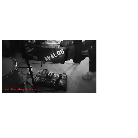
info@analogband.com