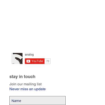
stay in touch
Join our mailing list
Never miss an update